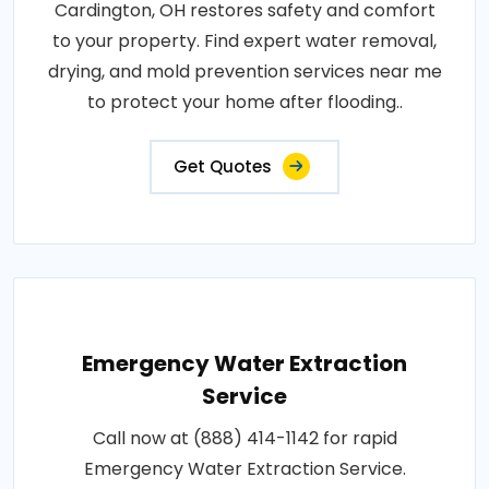
Cardington, OH restores safety and comfort
to your property. Find expert water removal,
drying, and mold prevention services near me
to protect your home after flooding..
Get Quotes
Emergency Water Extraction
Service
Call now at (888) 414-1142 for rapid
Emergency Water Extraction Service.