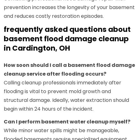
prevention increases the longevity of your basement
and reduces costly restoration episodes.
frequently asked questions about
basement flood damage cleanup
in Cardington, OH
How soon should I call a basement flood damage
cleanup service after flooding occurs?
Calling cleanup professionals immediately after
flooding is vital to prevent mold growth and
structural damage. Ideally, water extraction should
begin within 24 hours of the incident.
Can I perform basement water cleanup myself?
While minor water spills might be manageable,
flooded basements require specialized equipment