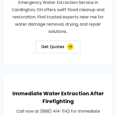
Emergency Water Extraction Service in
Cardington, OH offers swift flood cleanup and
restoration. Find trusted experts near me for
water damage removal, drying, and repair
solutions..
Get Quotes
Immediate Water Extraction After
Firefighting
Call now at (888) 414-1142 for immediate