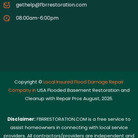
gethelp@fbrrestoration.com
08:00am-6:00pm
Copyright ©
Local Insured Flood Damage Repair
Company in
USA Flooded Basement Restoration and
Cleanup with Repair Pros August, 2026.
Disclaimer:
FBRRESTORATION.COM is a free service to
assist homeowners in connecting with local service
providers. All contractors/providers are independent and