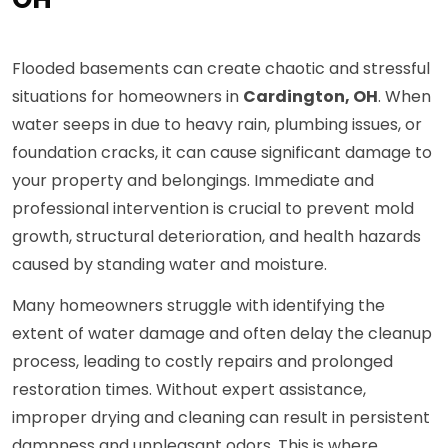
Flooded basements can create chaotic and stressful
situations for homeowners in
Cardington, OH
. When
water seeps in due to heavy rain, plumbing issues, or
foundation cracks, it can cause significant damage to
your property and belongings. Immediate and
professional intervention is crucial to prevent mold
growth, structural deterioration, and health hazards
caused by standing water and moisture.
Many homeowners struggle with identifying the
extent of water damage and often delay the cleanup
process, leading to costly repairs and prolonged
restoration times. Without expert assistance,
improper drying and cleaning can result in persistent
dampness and unpleasant odors. This is where