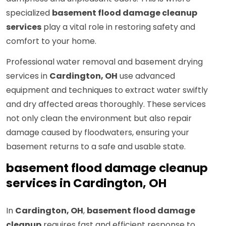
specialized
basement flood damage cleanup
services
play a vital role in restoring safety and
comfort to your home.
Professional water removal and basement drying
services in
Cardington, OH
use advanced
equipment and techniques to extract water swiftly
and dry affected areas thoroughly. These services
not only clean the environment but also repair
damage caused by floodwaters, ensuring your
basement returns to a safe and usable state.
basement flood damage cleanup
services in Cardington, OH
In
Cardington, OH
,
basement flood damage
cleanup
requires fast and efficient response to