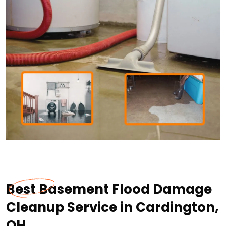
Best Basement Flood Damage
Cleanup Service in Cardington,
OH