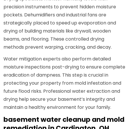
precision instruments to prevent hidden moisture
pockets. Dehumidifiers and industrial fans are
strategically placed to speed up evaporation and
drying of building materials like drywall, wooden
beams, and flooring. These controlled drying
methods prevent warping, cracking, and decay.
Water mitigation experts also perform detailed
moisture inspections post-drying to ensure complete
eradication of dampness. This step is crucial in
protecting your property from mold infestation and
future flood risks. Professional water extraction and
drying help secure your basement’s integrity and
maintain a healthy environment for your family.
basement water cleanup and mold
remediation in Cardington, OH