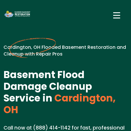
Cardington, OH Flooded Basement Restoration and
Cleanup with Repair Pros
Basement Flood
Damage Cleanup
Service in
Cardington,
OH
Call now at (888) 414-1142 for fast, professional