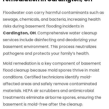
Floodwater can carry harmful contaminants such as
sewage, chemicals, and bacteria, increasing health
risks during basement flooding incidents in
Cardington, OH
. Comprehensive water cleanup
services include disinfecting and deodorizing your
basement environment. This process neutralizes
pathogens and protects your family’s health.
Mold remediation is a key component of basement
flood cleanup because mold spores thrive in moist
conditions. Certified technicians identify mold-
affected areas and safely remove contaminated
materials. HEPA air scrubbers and antimicrobial
treatments eliminate airborne spores, ensuring the
basement is mold-free after the cleanup.