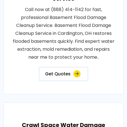
Call now at (888) 414-1142 for fast,
professional Basement Flood Damage
Cleanup Service. Basement Flood Damage
Cleanup Service in Cardington, OH restores
flooded basements quickly. Find expert water
extraction, mold remediation, and repairs
near me to protect your home..
Get Quotes
Crawl Space Water Damage