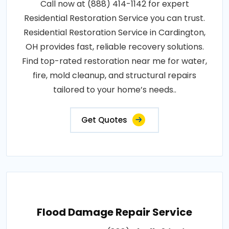
Call now at (888) 414-1142 for expert
Residential Restoration Service you can trust.
Residential Restoration Service in Cardington,
OH provides fast, reliable recovery solutions.
Find top-rated restoration near me for water,
fire, mold cleanup, and structural repairs
tailored to your home’s needs..
Get Quotes
Flood Damage Repair Service