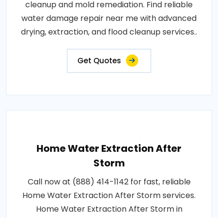
cleanup and mold remediation. Find reliable
water damage repair near me with advanced
drying, extraction, and flood cleanup services..
Get Quotes
Home Water Extraction After
Storm
Call now at (888) 414-1142 for fast, reliable
Home Water Extraction After Storm services.
Home Water Extraction After Storm in