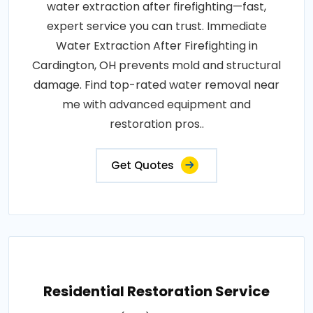
water extraction after firefighting—fast,
expert service you can trust. Immediate
Water Extraction After Firefighting in
Cardington, OH prevents mold and structural
damage. Find top-rated water removal near
me with advanced equipment and
restoration pros..
Get Quotes
Residential Restoration Service