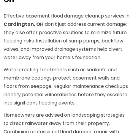
Effective basement flood damage cleanup services in
Cardington, OH
don’t just address current damage;
they also offer proactive solutions to minimize future
flooding risks. Installation of sump pumps, backflow
valves, and improved drainage systems help divert
water away from your home’s foundation.
Waterproofing treatments such as sealants and
membrane coatings protect basement walls and
floors from seepage. Regular maintenance checkups
identify potential vulnerabilities before they escalate
into significant flooding events.
Homeowners are advised on landscaping strategies
to direct rainwater away from their property.
Combining professional flood damage repair with