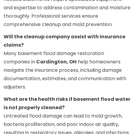
and expertise to address contamination and moisture
thoroughly. Professional services ensure
comprehensive cleanup and mold prevention.
Will the cleanup company assist with insurance
claims?
Many basement flood damage restoration
companies in
Cardington, OH
help homeowners
navigate the insurance process, including damage
documentation, estimates, and communication with
adjusters.
What are the health risks if basement flood water
is not properly cleaned?
Untreated flood damage can lead to mold growth,
bacteria proliferation, and poor indoor air quality,
resulting in respiratory issues, allergies, and infections