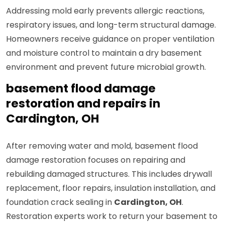
Addressing mold early prevents allergic reactions,
respiratory issues, and long-term structural damage.
Homeowners receive guidance on proper ventilation
and moisture control to maintain a dry basement
environment and prevent future microbial growth.
basement flood damage
restoration and repairs in
Cardington, OH
After removing water and mold, basement flood
damage restoration focuses on repairing and
rebuilding damaged structures. This includes drywall
replacement, floor repairs, insulation installation, and
foundation crack sealing in
Cardington, OH
.
Restoration experts work to return your basement to