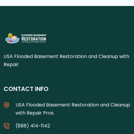
USA Flooded Basement Restoration and Cleanup with
Repair
CONTACT INFO
USA Flooded Basement Restoration and Cleanup
with Repair Pros.
(888) 414-1142