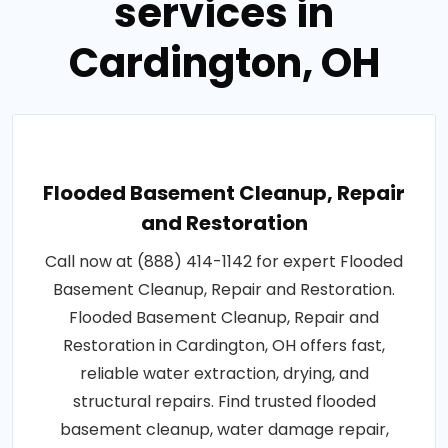
services in
Cardington, OH
Flooded Basement Cleanup, Repair
and Restoration
Call now at (888) 414-1142 for expert Flooded
Basement Cleanup, Repair and Restoration.
Flooded Basement Cleanup, Repair and
Restoration in Cardington, OH offers fast,
reliable water extraction, drying, and
structural repairs. Find trusted flooded
basement cleanup, water damage repair,