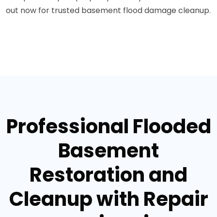
out now for trusted basement flood damage cleanup.
Professional Flooded
Basement
Restoration and
Cleanup with Repair