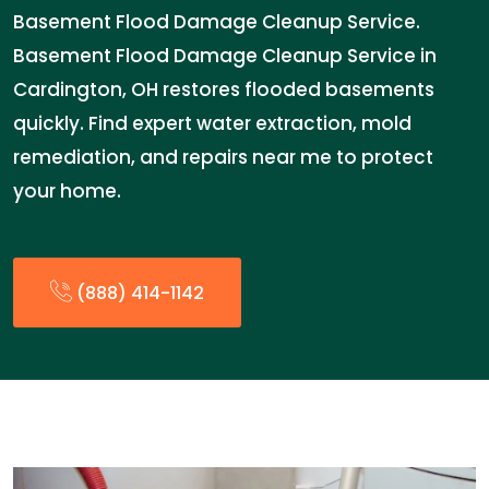
Basement Flood Damage Cleanup Service.
Basement Flood Damage Cleanup Service in
Cardington, OH restores flooded basements
quickly. Find expert water extraction, mold
remediation, and repairs near me to protect
your home.
(888) 414-1142