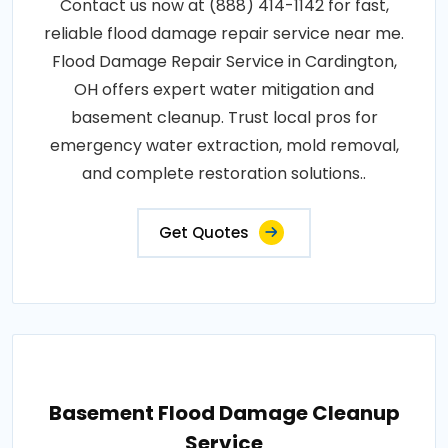
Contact us now at (888) 414-1142 for fast,
reliable flood damage repair service near me.
Flood Damage Repair Service in Cardington,
OH offers expert water mitigation and
basement cleanup. Trust local pros for
emergency water extraction, mold removal,
and complete restoration solutions..
Get Quotes
Basement Flood Damage Cleanup
Service