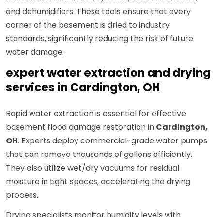
and dehumidifiers. These tools ensure that every
corner of the basement is dried to industry
standards, significantly reducing the risk of future
water damage.
expert water extraction and drying
services in Cardington, OH
Rapid water extraction is essential for effective
basement flood damage restoration in
Cardington,
OH
. Experts deploy commercial-grade water pumps
that can remove thousands of gallons efficiently.
They also utilize wet/dry vacuums for residual
moisture in tight spaces, accelerating the drying
process.
Drying specialists monitor humidity levels with