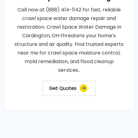
Call now at (888) 414-1142 for fast, reliable
crawl space water damage repair and
restoration. Crawl Space Water Damage in
Cardington, OH threatens your home’s
structure and air quality. Find trusted experts
near me for crawl space moisture control,
mold remediation, and flood cleanup
services..
Get Quotes