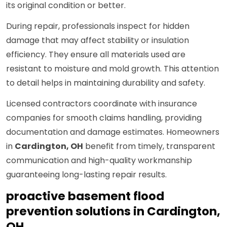
its original condition or better.
During repair, professionals inspect for hidden
damage that may affect stability or insulation
efficiency. They ensure all materials used are
resistant to moisture and mold growth. This attention
to detail helps in maintaining durability and safety.
Licensed contractors coordinate with insurance
companies for smooth claims handling, providing
documentation and damage estimates. Homeowners
in
Cardington, OH
benefit from timely, transparent
communication and high-quality workmanship
guaranteeing long-lasting repair results.
proactive basement flood
prevention solutions in Cardington,
OH