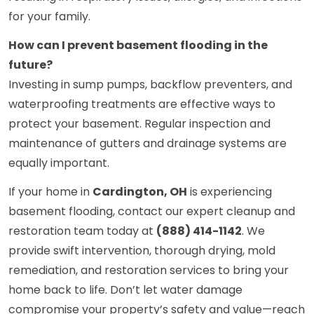
for your family.
How can I prevent basement flooding in the
future?
Investing in sump pumps, backflow preventers, and
waterproofing treatments are effective ways to
protect your basement. Regular inspection and
maintenance of gutters and drainage systems are
equally important.
If your home in
Cardington, OH
is experiencing
basement flooding, contact our expert cleanup and
restoration team today at
(888) 414-1142
. We
provide swift intervention, thorough drying, mold
remediation, and restoration services to bring your
home back to life. Don’t let water damage
compromise your property’s safety and value—reach