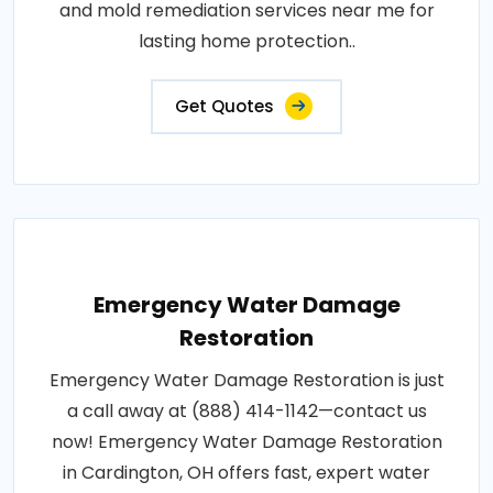
and mold remediation services near me for
lasting home protection..
Get Quotes
Emergency Water Damage
Restoration
Emergency Water Damage Restoration is just
a call away at (888) 414-1142—contact us
now! Emergency Water Damage Restoration
in Cardington, OH offers fast, expert water