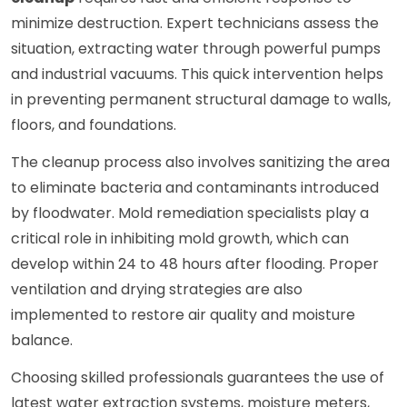
minimize destruction. Expert technicians assess the
situation, extracting water through powerful pumps
and industrial vacuums. This quick intervention helps
in preventing permanent structural damage to walls,
floors, and foundations.
The cleanup process also involves sanitizing the area
to eliminate bacteria and contaminants introduced
by floodwater. Mold remediation specialists play a
critical role in inhibiting mold growth, which can
develop within 24 to 48 hours after flooding. Proper
ventilation and drying strategies are also
implemented to restore air quality and moisture
balance.
Choosing skilled professionals guarantees the use of
latest water extraction systems, moisture meters,